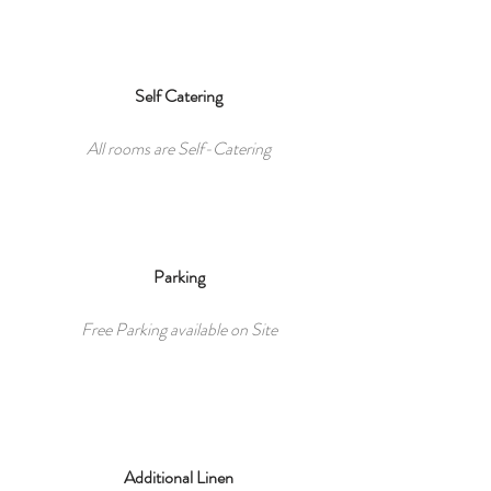
Self Catering
All rooms are Self-Catering
Parking
Free Parking available on Site
Additional Linen