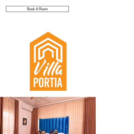
Book A Room