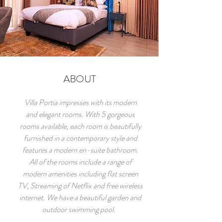
ABOUT
Villa Portia impresses with its modern
and elegant rooms. With 5 gorgeous
rooms available, each room is beautifully
furnished in a contemporary style and
features a modern en-suite bathroom.
All of the rooms include a range of
modern amenities including flat screen
TV, Streaming of Netflix and free wireless
internet. We have a beautiful garden and
outdoor swimming pool.