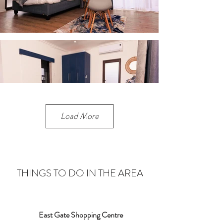
Load More
THINGS TO DO IN THE AREA
East Gate Shopping Centre