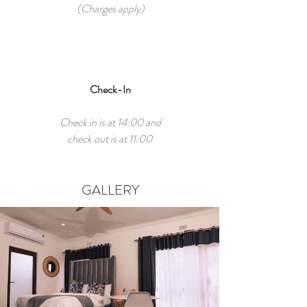
(Charges apply)
Check-In
Check in is at 14:00 and
check out is at 11:00
GALLERY