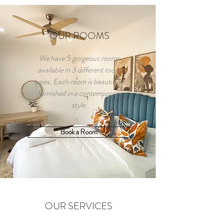
OUR ROOMS
We have 5 gorgeous rooms
available in 3 different room
types. Each room is beautifully
furnished in a contemporary
style.
Book a Room
OUR SERVICES