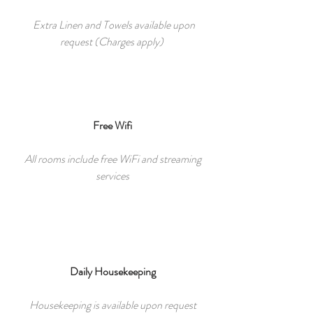
Extra Linen and Towels available upon
request (Charges apply)
Free Wifi
All rooms include free WiFi and streaming
services
Daily Housekeeping
Housekeeping is available upon request