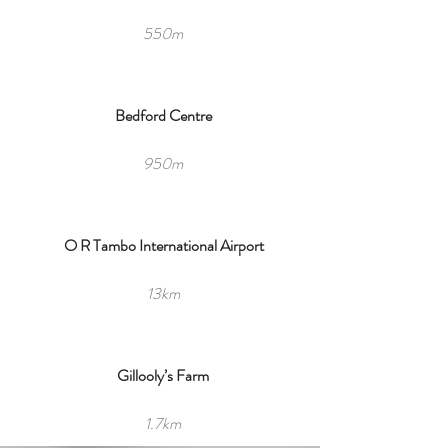
550m
Bedford Centre
950m
O R Tambo International Airport
13km
Gillooly’s Farm
1.7km